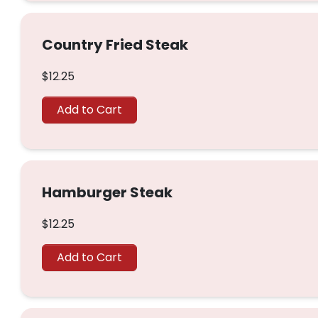
Country Fried Steak
$12.25
Add to Cart
Hamburger Steak
$12.25
Add to Cart