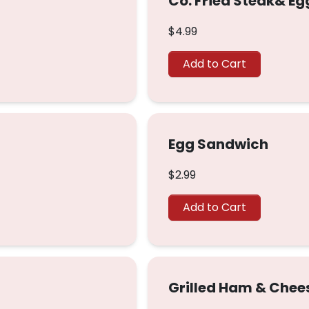
Co. Fried Steak& E
$4.99
Add to Cart
Egg Sandwich
$2.99
Add to Cart
Grilled Ham & Chee