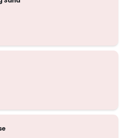
gg Sand
se