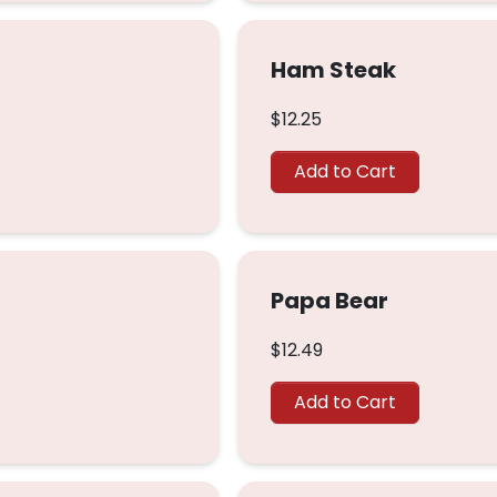
Ham Steak
$12.25
Add to Cart
Papa Bear
$12.49
Add to Cart