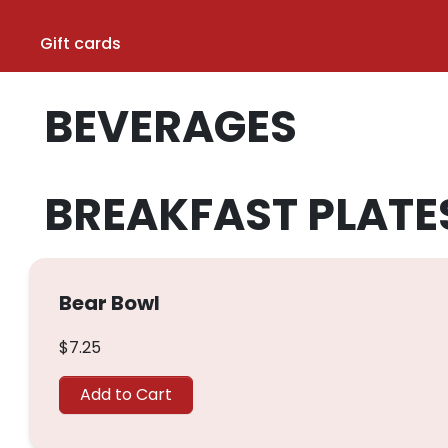
Gift cards
BEVERAGES
BREAKFAST PLATE
Bear Bowl
$7.25
Add to Cart