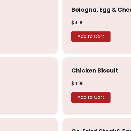
Bologna, Egg & Che
$4.99
Add to Cart
Chicken Biscuit
$4.99
Add to Cart