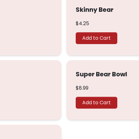
Skinny Bear
$4.25
Add to Cart
Super Bear Bowl
$8.99
Add to Cart