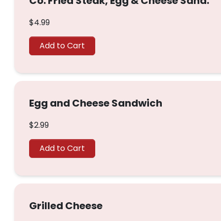
Co. Fried Steak, Egg & Cheese Sand.
$4.99
Add to Cart
Egg and Cheese Sandwich
$2.99
Add to Cart
Grilled Cheese