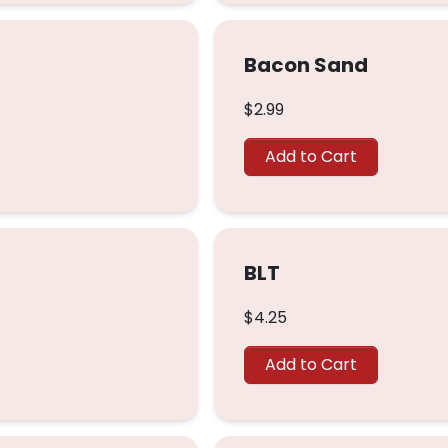
Bacon Sand
$2.99
Add to Cart
BLT
$4.25
Add to Cart