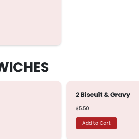
WICHES
2 Biscuit & Gravy
$5.50
Add to Cart