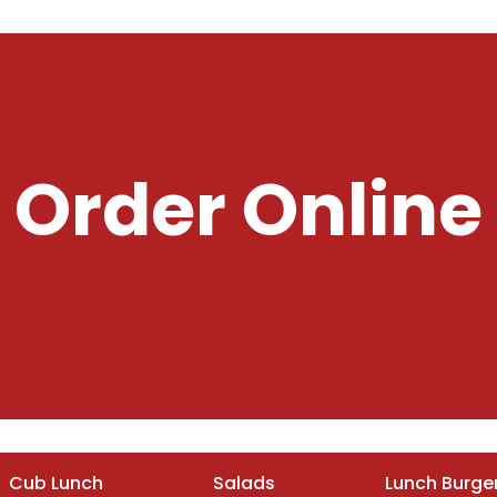
Order Online
Cub Lunch
Salads
Lunch Burge