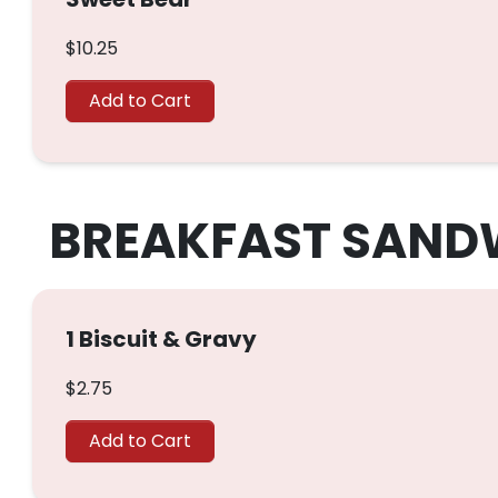
$10.25
Add to Cart
BREAKFAST SAND
1 Biscuit & Gravy
$2.75
Add to Cart