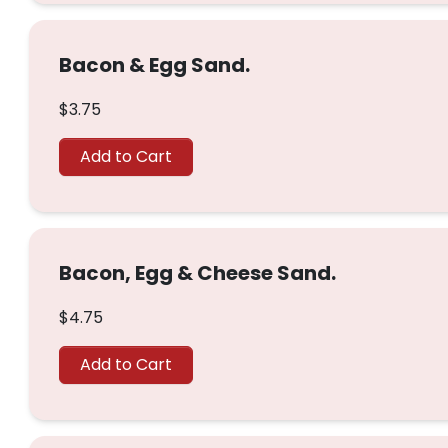
Bacon & Egg Sand.
$3.75
Add to Cart
Bacon, Egg & Cheese Sand.
$4.75
Add to Cart