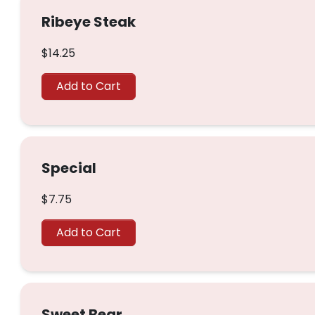
Ribeye Steak
$14.25
Add to Cart
Special
$7.75
Add to Cart
Sweet Bear