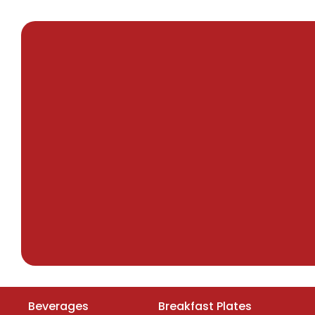
Beverages
Breakfast Plates