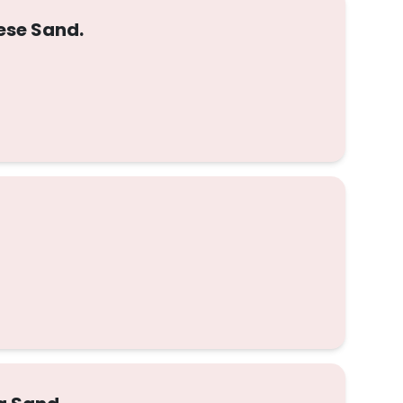
ese Sand.