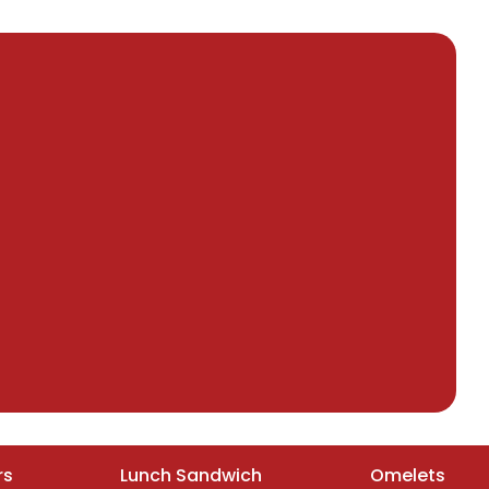
rs
Lunch Sandwich
Omelets