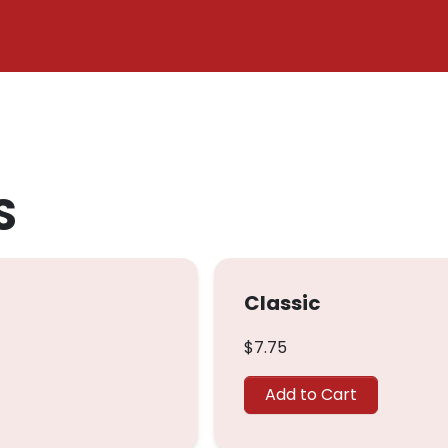
S
Classic
$7.75
Add to Cart