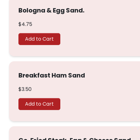
Bologna & Egg Sand.
$4.75
Add to Cart
Breakfast Ham Sand
$3.50
Add to Cart