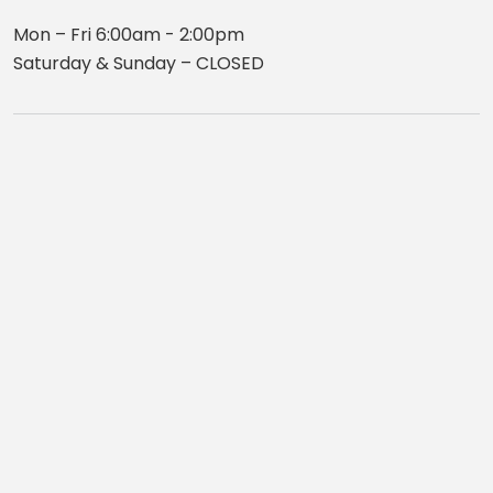
Mon – Fri 6:00am - 2:00pm
Saturday & Sunday – CLOSED