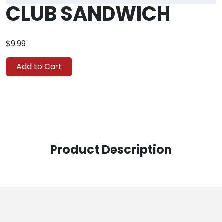
CLUB SANDWICH
$9.99
Add to Cart
Product Description