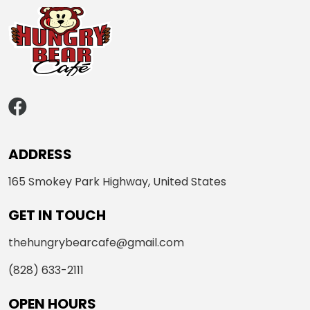
ADDRESS
165 Smokey Park Highway, United States
GET IN TOUCH
thehungrybearcafe@gmail.com
(828) 633-2111
OPEN HOURS