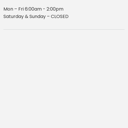
Mon – Fri 6:00am - 2:00pm
Saturday & Sunday – CLOSED