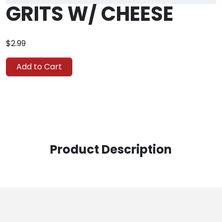
GRITS W/ CHEESE
$2.99
Add to Cart
Product Description