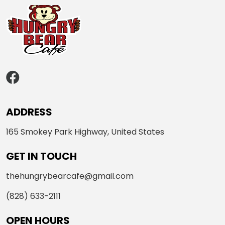
ADDRESS
165 Smokey Park Highway, United States
GET IN TOUCH
thehungrybearcafe@gmail.com
(828) 633-2111
OPEN HOURS