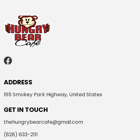
ADDRESS
165 Smokey Park Highway, United States
GET IN TOUCH
thehungrybearcafe@gmail.com
(828) 633-2111