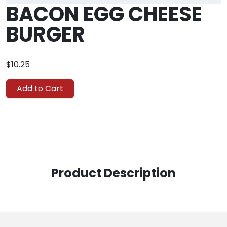
BACON EGG CHEESE
BURGER
$10.25
Add to Cart
Product Description