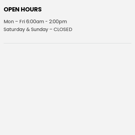
OPEN HOURS
Mon – Fri 6:00am - 2:00pm
Saturday & Sunday – CLOSED