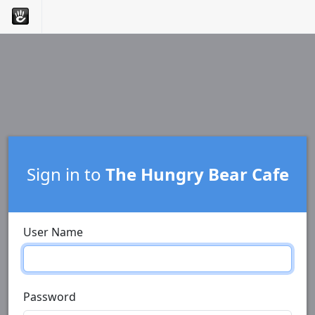
Sign in to
The Hungry Bear Cafe
User Name
Password