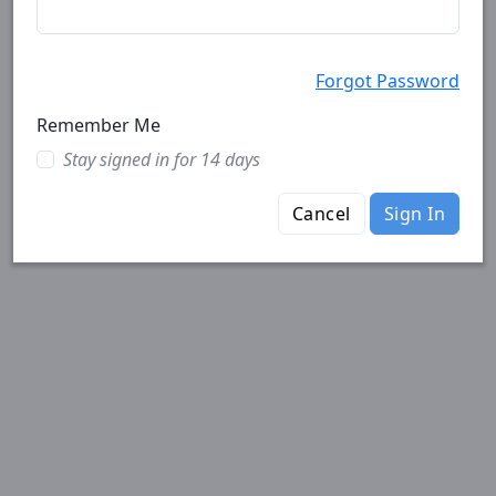
Forgot Password
Remember Me
Stay signed in for 14 days
Cancel
Sign In