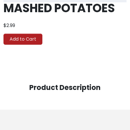
MASHED POTATOES
$2.99
Add to Cart
Product Description