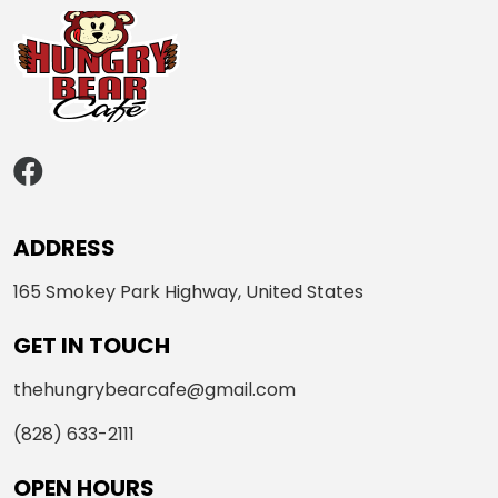
ADDRESS
165 Smokey Park Highway, United States
GET IN TOUCH
thehungrybearcafe@gmail.com
(828) 633-2111
OPEN HOURS