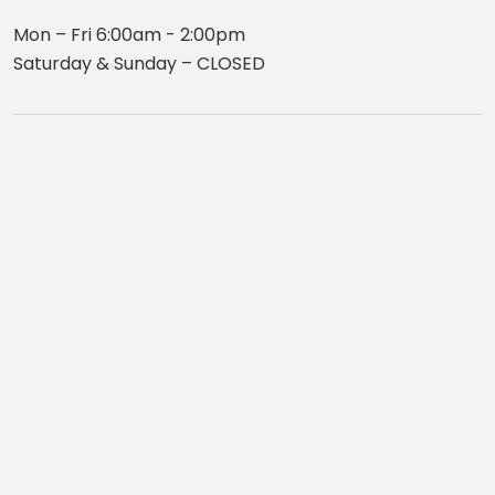
Mon – Fri 6:00am - 2:00pm
Saturday & Sunday – CLOSED