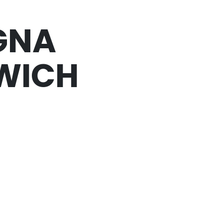
GNA
WICH