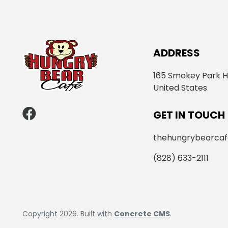
ADDRESS
165 Smokey Park H
United States
GET IN TOUCH
thehungrybearca
(828) 633-2111
Copyright 2026. Built with
Concrete CMS
.