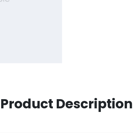
Product Description