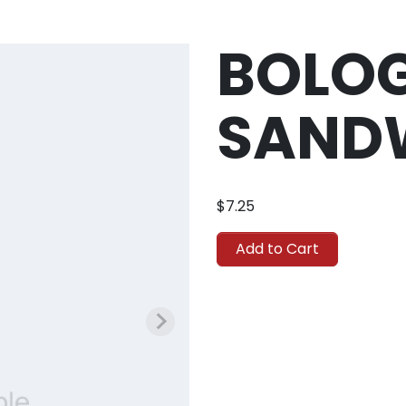
BOLO
SAND
$7.25
Add to Cart