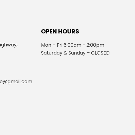
OPEN HOURS
ighway,
Mon – Fri 6:00am - 2:00pm
Saturday & Sunday – CLOSED
fe@gmail.com