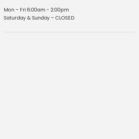
Mon – Fri 6:00am - 2:00pm
Saturday & Sunday – CLOSED