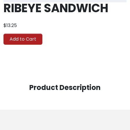
RIBEYE SANDWICH
$13.25
Add to Cart
Product Description