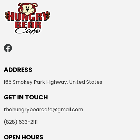
ADDRESS
165 Smokey Park Highway, United States
GET IN TOUCH
thehungrybearcafe@gmail.com
(828) 633-2111
OPEN HOURS