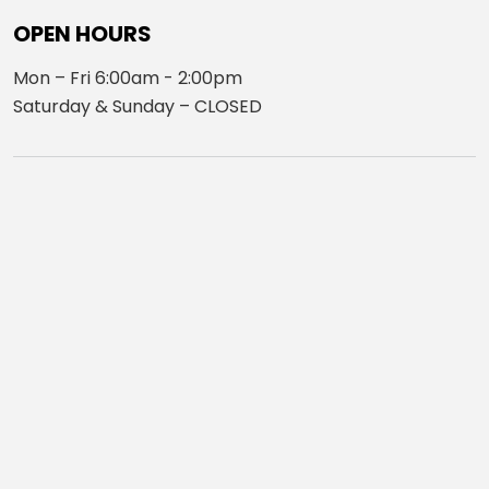
OPEN HOURS
Mon – Fri 6:00am - 2:00pm
Saturday & Sunday – CLOSED