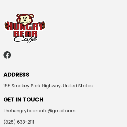
ADDRESS
165 Smokey Park Highway, United States
GET IN TOUCH
thehungrybearcafe@gmail.com
(828) 633-2111