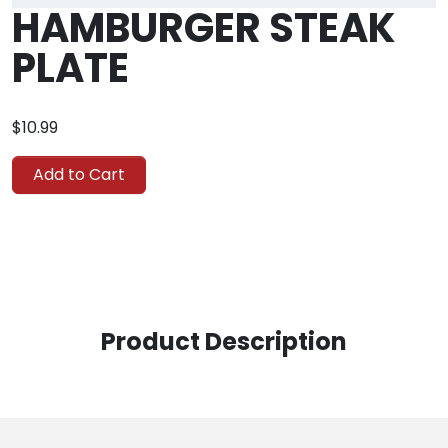
HAMBURGER STEAK
PLATE
$10.99
Add to Cart
Product Description