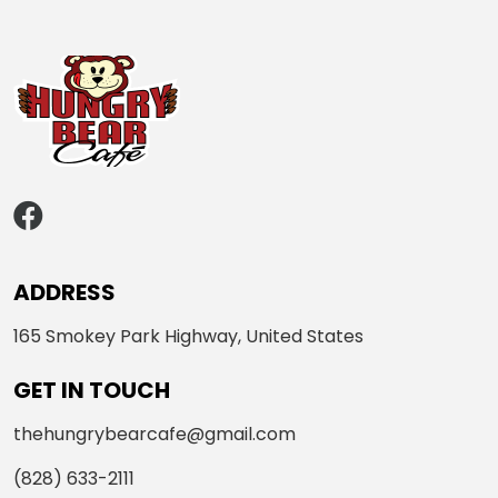
ADDRESS
165 Smokey Park Highway, United States
GET IN TOUCH
thehungrybearcafe@gmail.com
(828) 633-2111