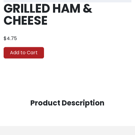
GRILLED HAM &
CHEESE
$4.75
Add to Cart
Product Description