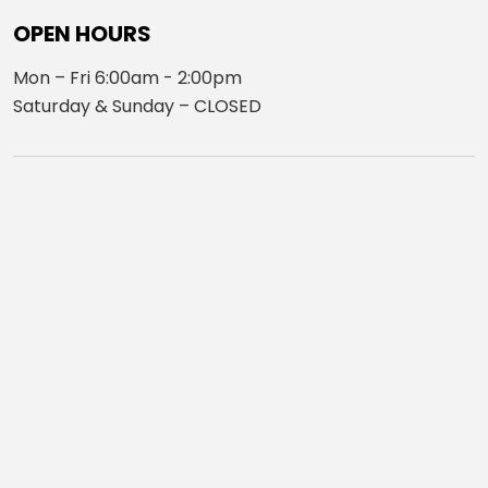
OPEN HOURS
Mon – Fri 6:00am - 2:00pm
Saturday & Sunday – CLOSED