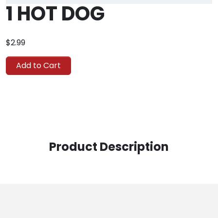
1 HOT DOG
$2.99
Add to Cart
Product Description