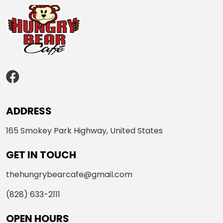
ADDRESS
165 Smokey Park Highway, United States
GET IN TOUCH
thehungrybearcafe@gmail.com
(828) 633-2111
OPEN HOURS