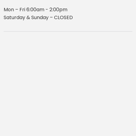
Mon – Fri 6:00am - 2:00pm
Saturday & Sunday – CLOSED