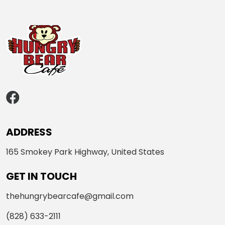
ADDRESS
165 Smokey Park Highway, United States
GET IN TOUCH
thehungrybearcafe@gmail.com
(828) 633-2111