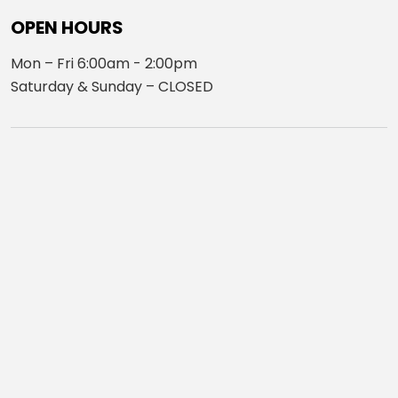
OPEN HOURS
Mon – Fri 6:00am - 2:00pm
Saturday & Sunday – CLOSED