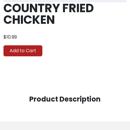
COUNTRY FRIED
CHICKEN
$10.99
Add to Cart
Product Description