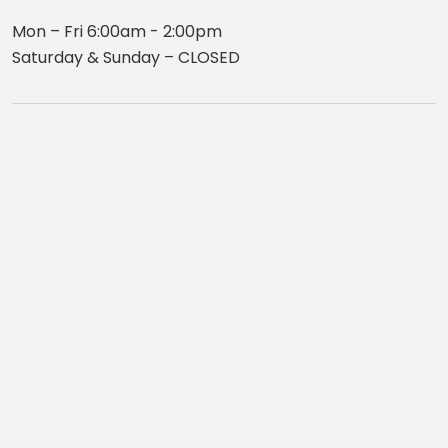
Mon – Fri 6:00am - 2:00pm
Saturday & Sunday – CLOSED