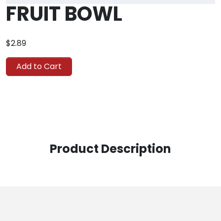
FRUIT BOWL
$2.89
Add to Cart
Product Description