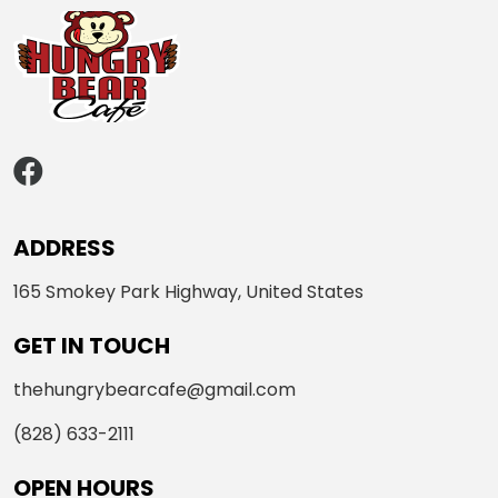
ADDRESS
165 Smokey Park Highway, United States
GET IN TOUCH
thehungrybearcafe@gmail.com
(828) 633-2111
OPEN HOURS