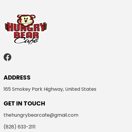
ADDRESS
165 Smokey Park Highway, United States
GET IN TOUCH
thehungrybearcafe@gmail.com
(828) 633-2111