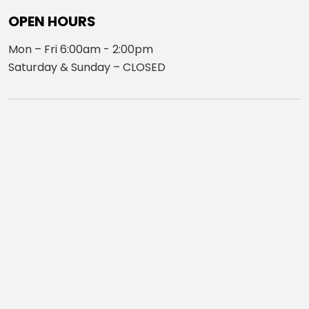
OPEN HOURS
Mon – Fri 6:00am - 2:00pm
Saturday & Sunday – CLOSED