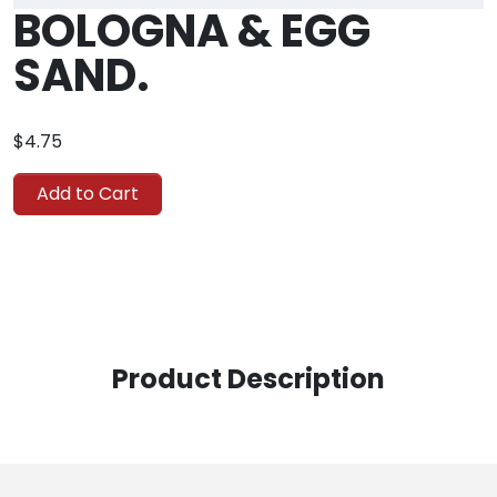
BOLOGNA & EGG
SAND.
$4.75
Add to Cart
Product Description