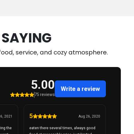
 SAYING
r food, service, and cozy atmosphere.