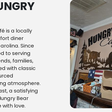
HUNGRY
é is a locally
ort diner
Carolina. Since
d to serving
nds, families,
ed with classic
ourced
ing atmosphere.
st, a satisfying
 Hungry Bear
 with love.