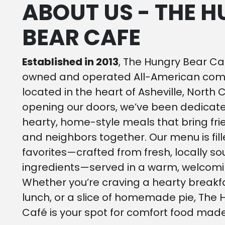
ABOUT US - THE 
BEAR CAFE
Established in 2013
, The Hungry Bear Caf
owned and operated All-American comf
located in the heart of Asheville, North 
opening our doors, we’ve been dedicate
hearty, home-style meals that bring frie
and neighbors together. Our menu is fill
favorites—crafted from fresh, locally s
ingredients—served in a warm, welcom
Whether you’re craving a hearty breakfa
lunch, or a slice of homemade pie, The
Café is your spot for comfort food made