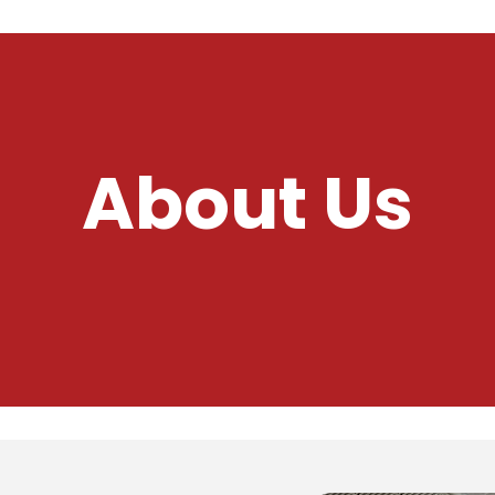
About Us