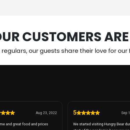
UR CUSTOMERS ARE
e regulars, our guests share their love for ou