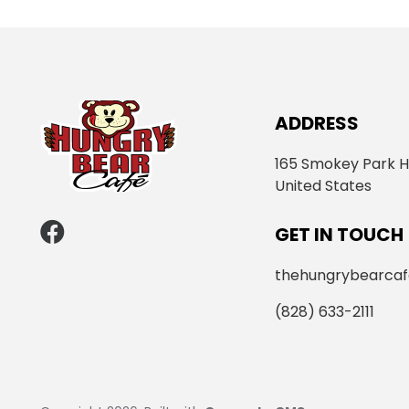
ADDRESS
165 Smokey Park H
United States
GET IN TOUCH
thehungrybearca
(828) 633-2111