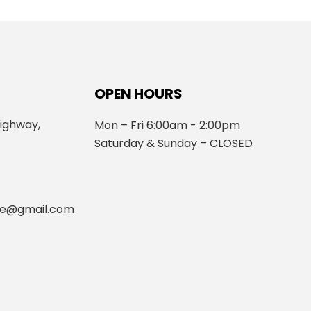
OPEN HOURS
ighway,
Mon – Fri 6:00am - 2:00pm
Saturday & Sunday – CLOSED
fe@gmail.com