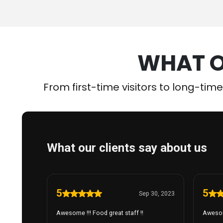
WHAT O
From first-time visitors to long-tim